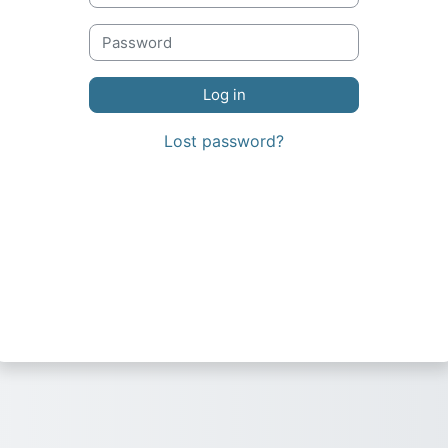
Lost password?