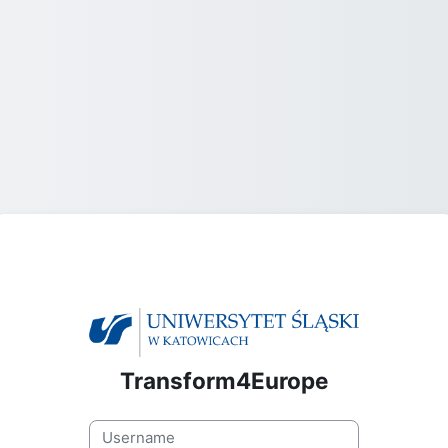
Transform4Europe