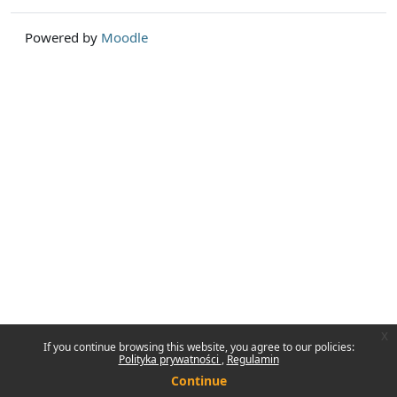
Powered by
Moodle
x
If you continue browsing this website, you agree to our policies:
Polityka prywatności
Regulamin
Continue