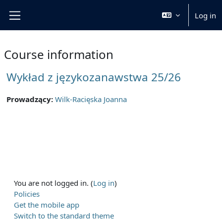
Skip to main content
Log in
Side panel
Course information
Wykład z językozanawstwa 25/26
Prowadzący:
Wilk-Racięska Joanna
You are not logged in. (
Log in
)
Policies
Get the mobile app
Switch to the standard theme