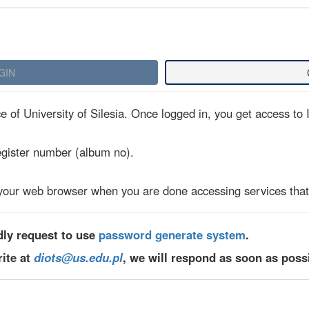
 of University of Silesia. Once logged in, you get access to I
egister number (album no).
your web browser when you are done accessing services that 
dly request to use
password generate system
.
rite at
diots@us.edu.pl
, we will respond as soon as poss