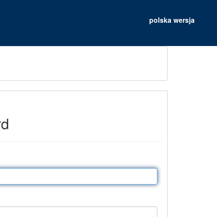
polska wersja
rd