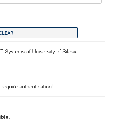
T Systems of University of Silesia.
require authentication!
ible.