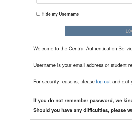
Hide my Username
Welcome to the Central Authentication Service
Username is your email address or student r
For security reasons, please
log out
and exit 
If you do not remember password, we kin
Should you have any difficulties, please w