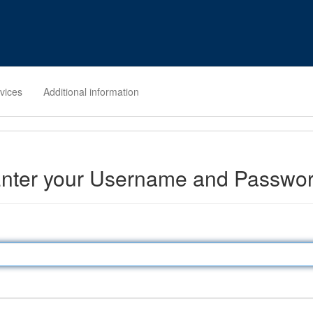
rvices
Additional information
nter your Username and Passwo