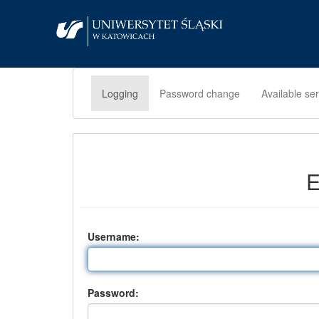
Logging
Password change
Available se
E
U
sername:
P
assword: