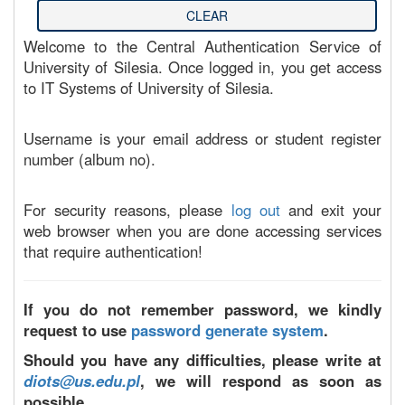
Welcome to the Central Authentication Service of
University of Silesia. Once logged in, you get access
to IT Systems of University of Silesia.
Username is your email address or student register
number (album no).
For security reasons, please
log out
and exit your
web browser when you are done accessing services
that require authentication!
If you do not remember password, we kindly
request to use
password generate system
.
Should you have any difficulties, please write at
diots@us.edu.pl
, we will respond as soon as
possible.