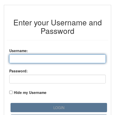
Enter your Username and
Password
U
sername:
P
assword:
Hide my Username