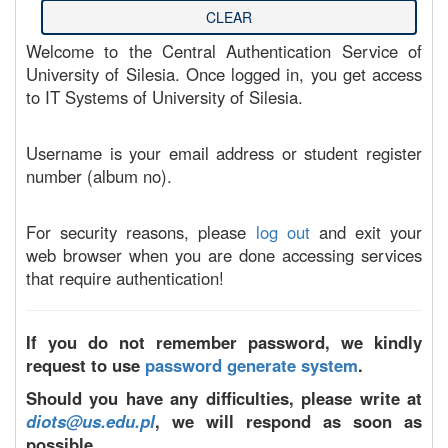
Welcome to the Central Authentication Service of
University of Silesia. Once logged in, you get access
to IT Systems of University of Silesia.
Username is your email address or student register
number (album no).
For security reasons, please
log out
and exit your
web browser when you are done accessing services
that require authentication!
If you do not remember password, we kindly
request to use
password generate system
.
Should you have any difficulties, please write at
diots@us.edu.pl
, we will respond as soon as
possible.