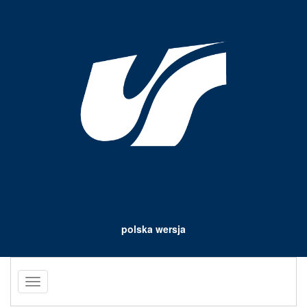
polska wersja
Toggle
navigation