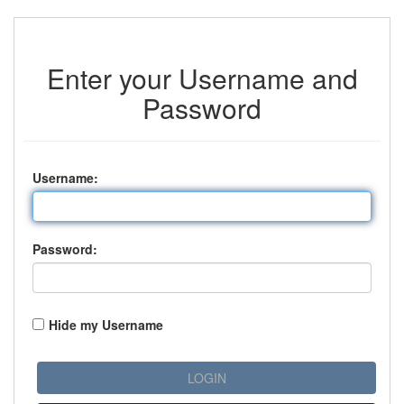
Enter your Username and
Password
U
sername:
P
assword:
Hide my Username