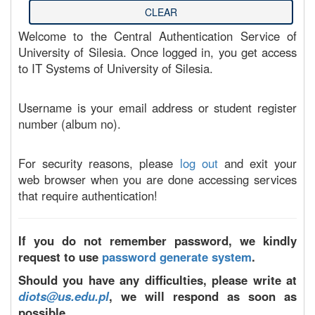
Welcome to the Central Authentication Service of
University of Silesia. Once logged in, you get access
to IT Systems of University of Silesia.
Username is your email address or student register
number (album no).
For security reasons, please
log out
and exit your
web browser when you are done accessing services
that require authentication!
If you do not remember password, we kindly
request to use
password generate system
.
Should you have any difficulties, please write at
diots@us.edu.pl
, we will respond as soon as
possible.