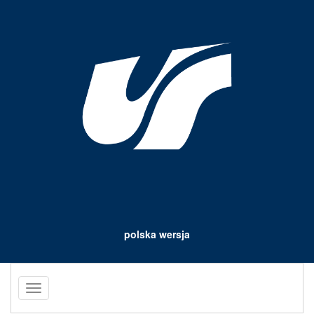
polska wersja
Toggle
navigation