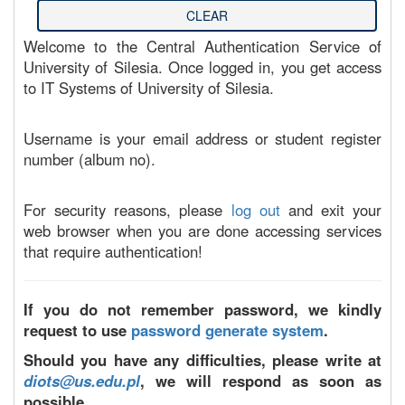
Welcome to the Central Authentication Service of
University of Silesia. Once logged in, you get access
to IT Systems of University of Silesia.
Username is your email address or student register
number (album no).
For security reasons, please
log out
and exit your
web browser when you are done accessing services
that require authentication!
If you do not remember password, we kindly
request to use
password generate system
.
Should you have any difficulties, please write at
diots@us.edu.pl
, we will respond as soon as
possible.