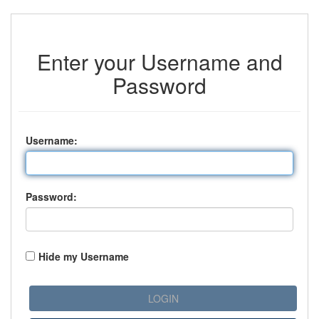
Enter your Username and
Password
U
sername:
P
assword:
Hide my Username