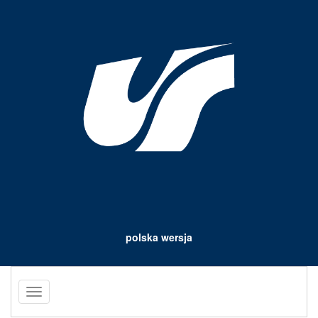
polska wersja
Toggle
navigation