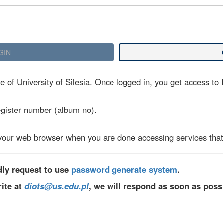
 of University of Silesia. Once logged in, you get access to I
egister number (album no).
your web browser when you are done accessing services that 
dly request to use
password generate system
.
rite at
diots@us.edu.pl
, we will respond as soon as poss