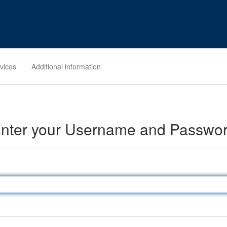
rvices
Additional information
nter your Username and Passwo