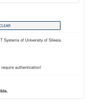
T Systems of University of Silesia.
require authentication!
ible.