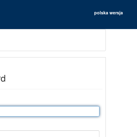
polska wersja
rd