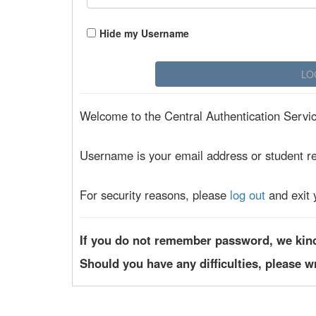
Hide my Username
Welcome to the Central Authentication Service
Username is your email address or student r
For security reasons, please
log out
and exit 
If you do not remember password, we kin
Should you have any difficulties, please w