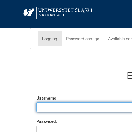
Logging
Password change
Available se
E
U
sername:
P
assword: