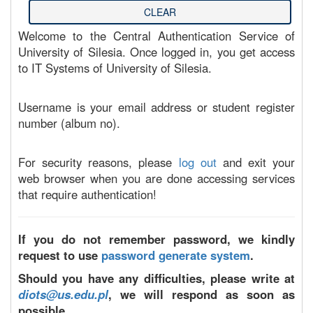
Welcome to the Central Authentication Service of
University of Silesia. Once logged in, you get access
to IT Systems of University of Silesia.
Username is your email address or student register
number (album no).
For security reasons, please
log out
and exit your
web browser when you are done accessing services
that require authentication!
If you do not remember password, we kindly
request to use
password generate system
.
Should you have any difficulties, please write at
diots@us.edu.pl
, we will respond as soon as
possible.