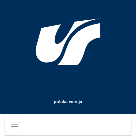
polska wersja
Toggle
navigation