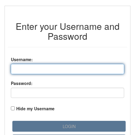
Enter your Username and
Password
U
sername:
P
assword:
Hide my Username