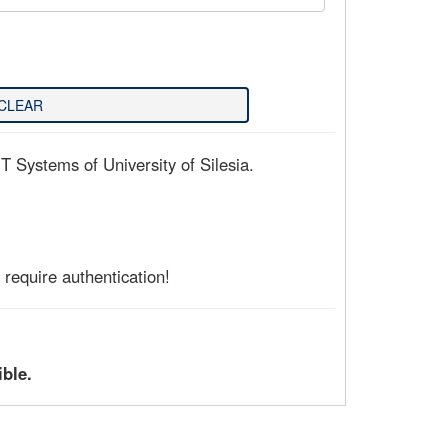
T Systems of University of Silesia.
require authentication!
ible.