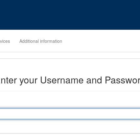
rvices
Additional information
nter your Username and Passwo