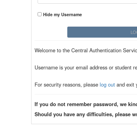
Hide my Username
Welcome to the Central Authentication Service
Username is your email address or student r
For security reasons, please
log out
and exit 
If you do not remember password, we kin
Should you have any difficulties, please w