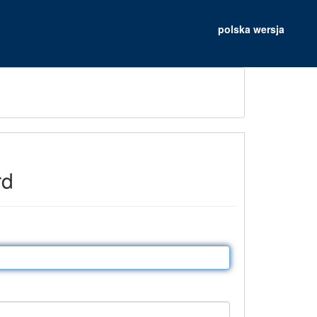
polska wersja
rd