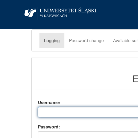
Logging
Password change
Available se
E
U
sername:
P
assword: