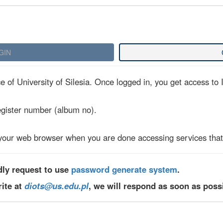
 of University of Silesia. Once logged in, you get access to I
egister number (album no).
your web browser when you are done accessing services that 
dly request to use
password generate system
.
rite at
diots@us.edu.pl
, we will respond as soon as poss