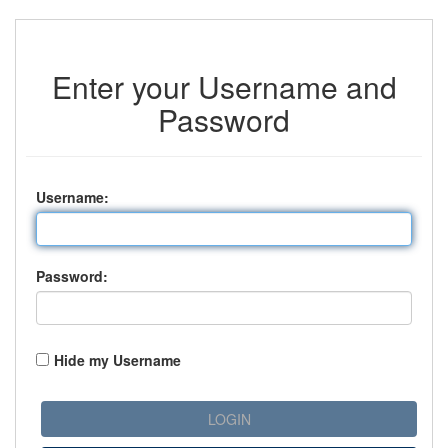
Enter your Username and
Password
U
sername:
P
assword:
Hide my Username