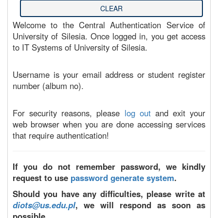
Welcome to the Central Authentication Service of
University of Silesia. Once logged in, you get access
to IT Systems of University of Silesia.
Username is your email address or student register
number (album no).
For security reasons, please
log out
and exit your
web browser when you are done accessing services
that require authentication!
If you do not remember password, we kindly
request to use
password generate system
.
Should you have any difficulties, please write at
diots@us.edu.pl
, we will respond as soon as
possible.