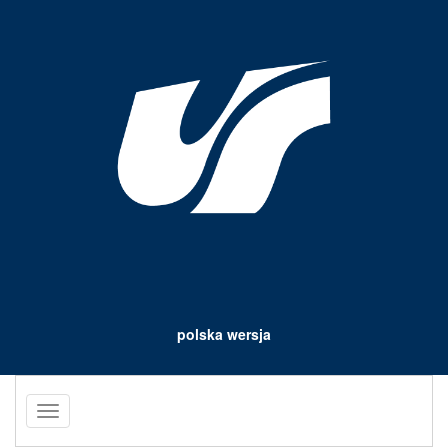
polska wersja
Toggle
navigation