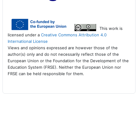
This work is
licensed under a
Creative Commons Attribution 4.0
International License
Views and opinions expressed are however those of the
author(s) only and do not necessarily reflect those of the
European Union or the Foundation for the Development of the
Education System (FRSE). Neither the European Union nor
FRSE can be held responsible for them.