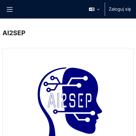
Przejdź do głównej zawartości
Zaloguj się
Panel boczny
AI2SEP