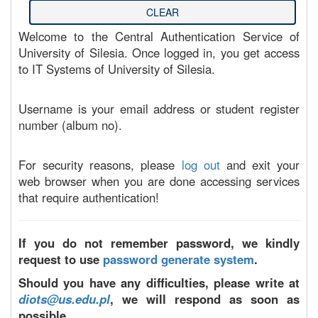
Welcome to the Central Authentication Service of
University of Silesia. Once logged in, you get access
to IT Systems of University of Silesia.
Username is your email address or student register
number (album no).
For security reasons, please
log out
and exit your
web browser when you are done accessing services
that require authentication!
If you do not remember password, we kindly
request to use
password generate system
.
Should you have any difficulties, please write at
diots@us.edu.pl
, we will respond as soon as
possible.