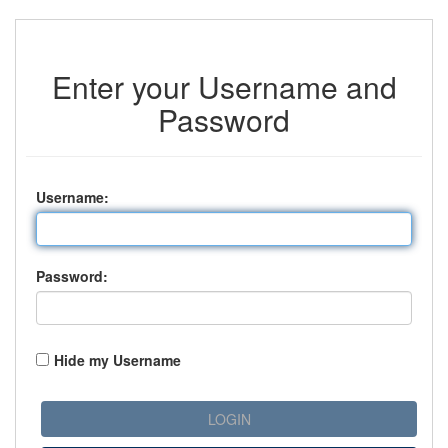
Enter your Username and
Password
U
sername:
P
assword:
Hide my Username