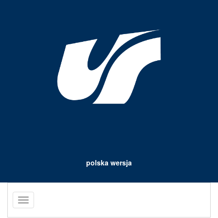
polska wersja
Toggle
navigation