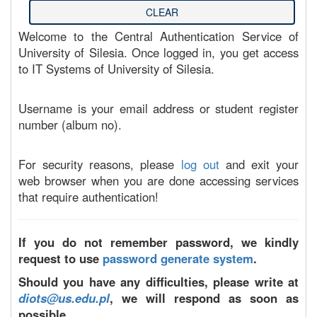
Welcome to the Central Authentication Service of
University of Silesia. Once logged in, you get access
to IT Systems of University of Silesia.
Username is your email address or student register
number (album no).
For security reasons, please
log out
and exit your
web browser when you are done accessing services
that require authentication!
If you do not remember password, we kindly
request to use
password generate system
.
Should you have any difficulties, please write at
diots@us.edu.pl
, we will respond as soon as
possible.