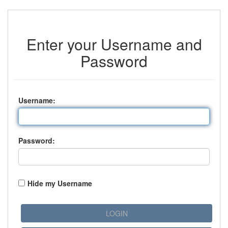
Enter your Username and
Password
U
sername:
P
assword:
Hide my Username