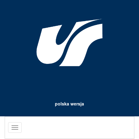
polska wersja
Toggle
navigation